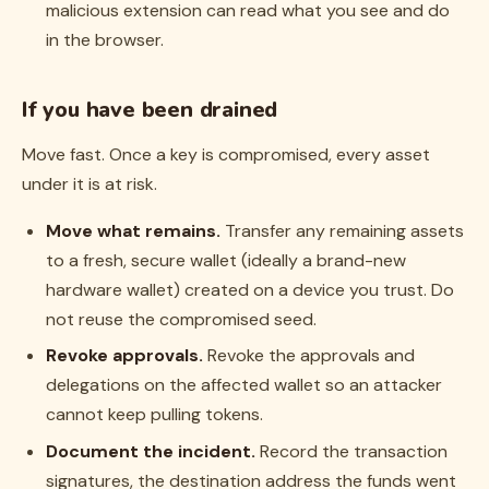
malicious extension can read what you see and do
in the browser.
If you have been drained
Move fast. Once a key is compromised, every asset
under it is at risk.
Move what remains.
Transfer any remaining assets
to a fresh, secure wallet (ideally a brand-new
hardware wallet) created on a device you trust. Do
not reuse the compromised seed.
Revoke approvals.
Revoke the approvals and
delegations on the affected wallet so an attacker
cannot keep pulling tokens.
Document the incident.
Record the transaction
signatures, the destination address the funds went