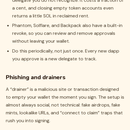
delegate you do not recognize. It costs a fraction of
a cent, and closing empty token accounts even
returns a little SOL in reclaimed rent.
Phantom, Solflare, and Backpack also have a built-in
revoke, so you can review and remove approvals
without leaving your wallet.
Do this periodically, not just once. Every new dapp
you approve is a new delegate to track.
Phishing and drainers
A “drainer” is a malicious site or transaction designed
to empty your wallet the moment you sign. The setup is
almost always social, not technical: fake airdrops, fake
mints, lookalike URLs, and “connect to claim” traps that
rush you into signing.