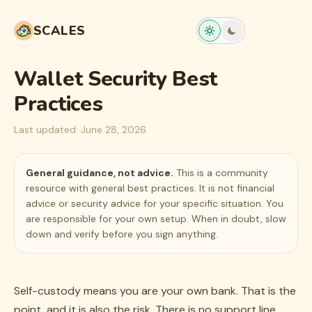
SCALES
Wallet Security Best
Practices
Last updated:
June 28, 2026
General guidance, not advice.
This is a community
resource with general best practices. It is not financial
advice or security advice for your specific situation. You
are responsible for your own setup. When in doubt, slow
down and verify before you sign anything.
Self-custody means you are your own bank. That is the
point, and it is also the risk. There is no support line