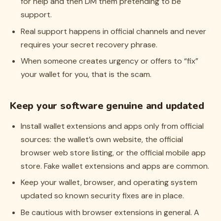
for help and then DM them pretending to be
support.
Real support happens in official channels and never
requires your secret recovery phrase.
When someone creates urgency or offers to “fix”
your wallet for you, that is the scam.
Keep your software genuine and updated
Install wallet extensions and apps only from official
sources: the wallet’s own website, the official
browser web store listing, or the official mobile app
store. Fake wallet extensions and apps are common.
Keep your wallet, browser, and operating system
updated so known security fixes are in place.
Be cautious with browser extensions in general. A