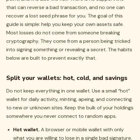
that can reverse a bad transaction, and no one can
recover a lost seed phrase for you. The goal of this
guide is simple: help you keep your own assets safe.
Most losses do not come from someone breaking
cryptography. They come from a person being tricked
into signing something or revealing a secret. The habits
below are built to prevent exactly that.
Split your wallets: hot, cold, and savings
Do not keep everything in one wallet. Use a small “hot”
wallet for daily activity, minting, apeing, and connecting
to new or unknown sites. Keep the bulk of your holdings
somewhere you never connect to random apps.
Hot wallet.
A browser or mobile wallet with only
what you are willing to lose in a single bad signature.