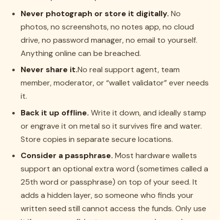
Never photograph or store it digitally.
No
photos, no screenshots, no notes app, no cloud
drive, no password manager, no email to yourself.
Anything online can be breached.
Never share it.
No real support agent, team
member, moderator, or “wallet validator” ever needs
it.
Back it up offline.
Write it down, and ideally stamp
or engrave it on metal so it survives fire and water.
Store copies in separate secure locations.
Consider a passphrase.
Most hardware wallets
support an optional extra word (sometimes called a
25th word or passphrase) on top of your seed. It
adds a hidden layer, so someone who finds your
written seed still cannot access the funds. Only use