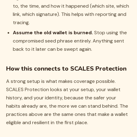
to, the time, and how it happened (which site, which
link, which signature). This helps with reporting and
tracing.
Assume the old wallet is burned.
Stop using the
compromised seed phrase entirely. Anything sent
back to it later can be swept again.
How this connects to SCALES Protection
A strong setup is what makes coverage possible.
SCALES Protection looks at your setup, your wallet
history, and your identity, because the safer your
habits already are, the more we can stand behind. The
practices above are the same ones that make a wallet
eligible and resilient in the first place.