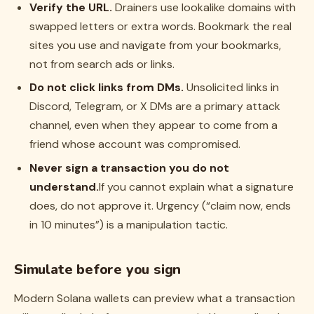
Verify the URL.
Drainers use lookalike domains with
swapped letters or extra words. Bookmark the real
sites you use and navigate from your bookmarks,
not from search ads or links.
Do not click links from DMs.
Unsolicited links in
Discord, Telegram, or X DMs are a primary attack
channel, even when they appear to come from a
friend whose account was compromised.
Never sign a transaction you do not
understand.
If you cannot explain what a signature
does, do not approve it. Urgency (“claim now, ends
in 10 minutes”) is a manipulation tactic.
Simulate before you sign
Modern Solana wallets can preview what a transaction