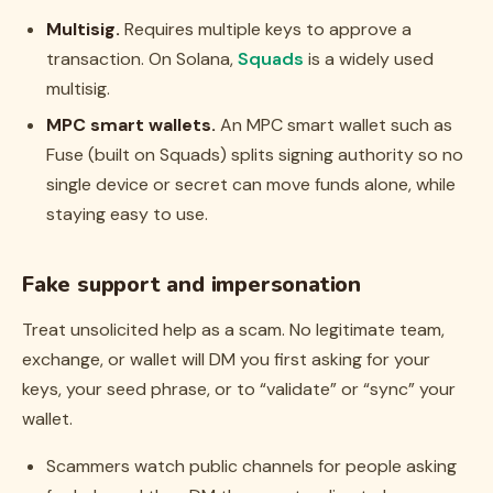
Multisig.
Requires multiple keys to approve a
transaction. On Solana,
Squads
is a widely used
multisig.
MPC smart wallets.
An MPC smart wallet such as
Fuse (built on Squads) splits signing authority so no
single device or secret can move funds alone, while
staying easy to use.
Fake support and impersonation
Treat unsolicited help as a scam. No legitimate team,
exchange, or wallet will DM you first asking for your
keys, your seed phrase, or to “validate” or “sync” your
wallet.
Scammers watch public channels for people asking