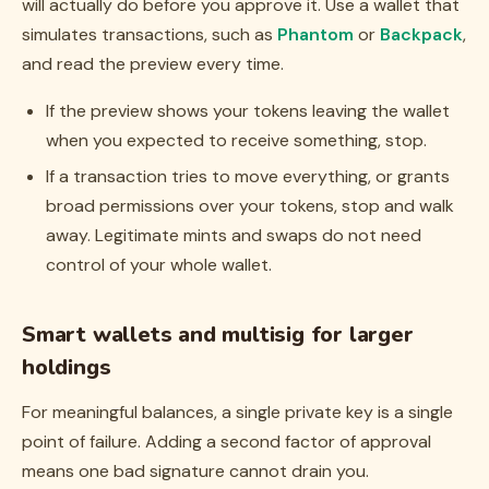
will actually do before you approve it. Use a wallet that
simulates transactions, such as
Phantom
or
Backpack
,
and read the preview every time.
If the preview shows your tokens leaving the wallet
when you expected to receive something, stop.
If a transaction tries to move everything, or grants
broad permissions over your tokens, stop and walk
away. Legitimate mints and swaps do not need
control of your whole wallet.
Smart wallets and multisig for larger
holdings
For meaningful balances, a single private key is a single
point of failure. Adding a second factor of approval
means one bad signature cannot drain you.