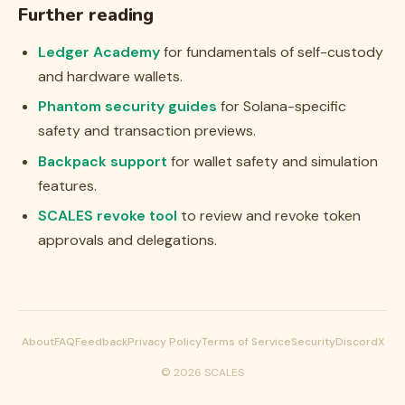
Further reading
Ledger Academy
for fundamentals of self-custody
and hardware wallets.
Phantom security guides
for Solana-specific
safety and transaction previews.
Backpack support
for wallet safety and simulation
features.
SCALES revoke tool
to review and revoke token
approvals and delegations.
About
FAQ
Feedback
Privacy Policy
Terms of Service
Security
Discord
X
©
2026
SCALES