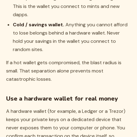
This is the wallet you connect to mints and new
dapps.
Cold / savings wallet.
Anything you cannot afford
to lose belongs behind a hardware wallet. Never
hold your savings in the wallet you connect to
random sites.
If a hot wallet gets compromised, the blast radius is
small. That separation alone prevents most
catastrophic losses.
Use a hardware wallet for real money
A hardware wallet (for example, a Ledger or a Trezor)
keeps your private keys on a dedicated device that
never exposes them to your computer or phone. You
confirm each transaction on the device itself, so