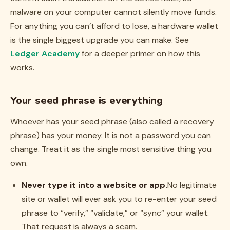
malware on your computer cannot silently move funds.
For anything you can’t afford to lose, a hardware wallet
is the single biggest upgrade you can make. See
Ledger Academy
for a deeper primer on how this
works.
Your seed phrase is everything
Whoever has your seed phrase (also called a recovery
phrase) has your money. It is not a password you can
change. Treat it as the single most sensitive thing you
own.
Never type it into a website or app.
No legitimate
site or wallet will ever ask you to re-enter your seed
phrase to “verify,” “validate,” or “sync” your wallet.
That request is always a scam.