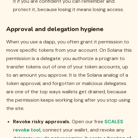
it if you are confident you can remember and
protect it, because losing it means losing access.
Approval and delegation hygiene
When you use a dapp, you often grant it permission to
move specific tokens from your account. On Solana this
permission is a
delegate
: you authorize a program to
transfer tokens out of one of your token accounts, up
to an amount you approve. It is the Solana analog of a
token approval, and forgotten or malicious delegates
are one of the top ways wallets get drained, because
the permission keeps working long after you stop using
the site.
Revoke risky approvals.
Open our free
SCALES
revoke tool
, connect your wallet, and revoke any